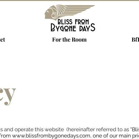
et
For the Room
Bf
cy
nd operate this website (hereinafter referred to as "
Bl
 from
www.blissfrombygonedays.com
, one of our main pri