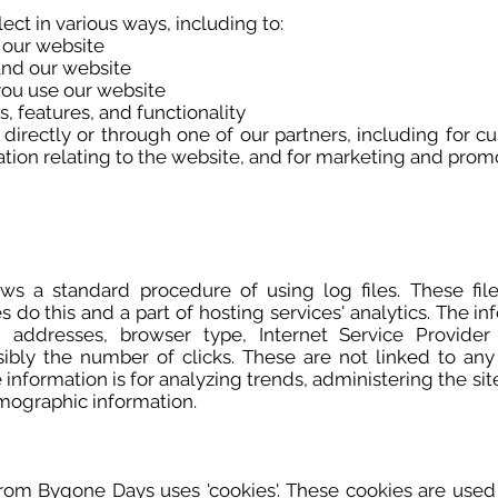
ct in various ways, including to:
 our website
and our website
ou use our website
, features, and functionality
irectly or through one of our partners, including for c
tion relating to the website, and for marketing and prom
s a standard procedure of using log files. These files
 do this and a part of hosting services' analytics. The in
P) addresses, browser type, Internet Service Provide
sibly the number of clicks. These are not linked to any 
e information is for analyzing trends, administering the s
mographic information.
from Bygone Days uses 'cookies'. These cookies are used