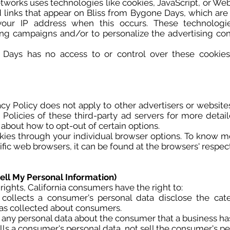
etworks uses technologies like cookies, JavaScript, or Web
links that appear on Bliss from Bygone Days, which are s
 your IP address when this occurs. These technolog
ising campaigns and/or to personalize the advertising co
Days has no access to or control over these cookies 
cy Policy does not apply to other advertisers or website
 Policies of these third-party ad servers for more detai
s about how to opt-out of certain options.
kies through your individual browser options. To know m
c web browsers, it can be found at the browsers' respect
ell My Personal Information)
ghts, California consumers have the right to:
 collects a consumer's personal data disclose the cate
has collected about consumers.
 any personal data about the consumer that a business ha
lls a consumer's personal data, not sell the consumer's pe