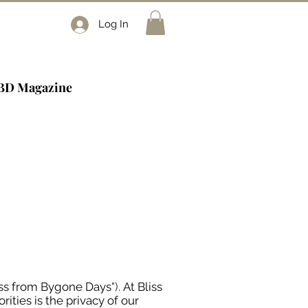
Log In
BD Magazine
iss from Bygone Days
").
At Bliss
orities is the privacy of our