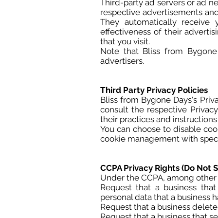
Third-party ad servers or ad n
respective advertisements and 
They automatically receive
effectiveness of their advert
that you visit.
Note that Bliss from Bygone 
advertisers.
Third Party Privacy Policies
Bliss from Bygone Days's Priva
consult the respective Privacy
their practices and instruction
You can choose to disable coo
cookie management with specifi
CCPA Privacy Rights (Do Not S
Under the CCPA, among other ri
Request that a business that
personal data that a business 
Request that a business delete
Request that a business that se