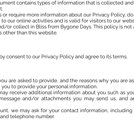
ocument contains types of information that is collected an
t.
s or require more information about our Privacy Policy, do 
to our online activities and is valid for visitors to our web
d/or collect in Bliss from Bygone Days. This policy is not
s other than this website.
y consent to our Privacy Policy and agree to its terms.
you are asked to provide, and the reasons why you are as
k you to provide your personal information.
e may receive additional information about you such as y
 message and/or attachments you may send us, and a
unt, we may ask for your contact information, includin
 and telephone number.