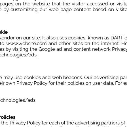
 pages on the website that the visitor accessed or visi
ce by customizing our web page content based on visito
okie
vendor on our site. It also uses cookies, known as DART c
 to
www.website.com
and other sites on the internet. H
es by visiting the Google ad and content network Privacy
technologies/ads
te may use cookies and web beacons. Our advertising part
eir own Privacy Policy for their policies on user data. For 
echnologies/ads
olicies
d the Privacy Policy for each of the advertising partners o