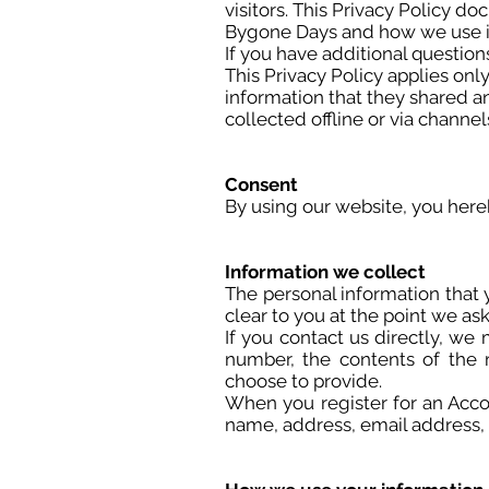
visitors. This Privacy Policy d
Bygone Days and how we use i
If you have additional question
This Privacy Policy applies only 
information that they shared an
collected offline or via channel
Consent
By using our website, you hereb
Information we collect
The personal information that 
clear to you at the point we as
If you contact us directly, w
number, the contents of the
choose to provide.
When you register for an Acco
name, address, email address,