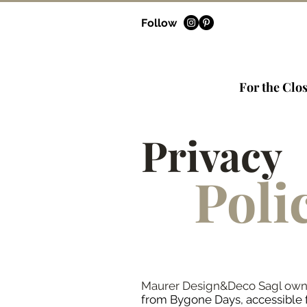
Follow
For the Clos
Privacy
Poli
Maurer Design&Deco Sagl owns a
from Bygone Days, accessible