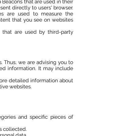
 Beacons that are used in their
ent directly to users' browser.
ies are used to measure the
ntent that you see on websites
that are used by third-party
s. Thus, we are advising you to
led information. It may include
ore detailed information about
ive websites.
gories and specific pieces of
s collected.
rsonal data.