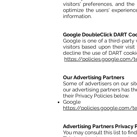
visitors' preferences, and the
optimize the users' experien
information.
Google DoubleClick DART Co
Google is one of a third-party 
visitors based upon their visit
decline the use of DART cooki
https://policies.google.com/
Our Advertising Partners
Some of advertisers on our si
our advertising partners has th
their Privacy Policies below.
Google
https://policies.google.com/t
Advertising Partners Privacy P
You may consult this list to fin