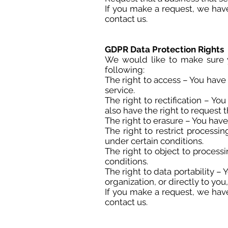
If you make a request, we have
contact us.
GDPR Data Protection Rights
We would like to make sure yo
following:
The right to access – You have 
service.
The right to rectification – Yo
also have the right to request
The right to erasure – You have
The right to restrict processi
under certain conditions.
The right to object to process
conditions.
The right to data portability –
organization, or directly to you
If you make a request, we have
contact us.