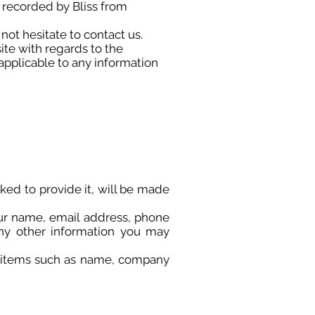
d recorded by Bliss from
not hesitate to contact us.
site with regards to the
 applicable to any information
ked to provide it, will be made
our name, email address, phone
ny other information you may
g items such as name, company