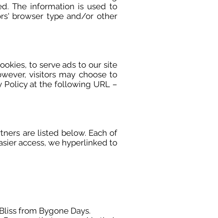
ted. The information is used to
rs' browser type and/or other
ookies, to serve ads to our site
owever, visitors may choose to
 Policy at the following URL –
ners are listed below. Each of
easier access, we hyperlinked to
f Bliss from Bygone Days.