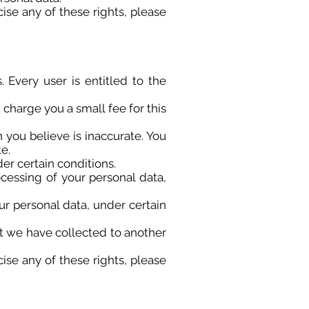
ise any of these rights, please
 Every user is entitled to the
 charge you a small fee for this
n you believe is inaccurate. You
e.
er certain conditions.
ocessing of your personal data,
ur personal data, under certain
hat we have collected to another
ise any of these rights, please