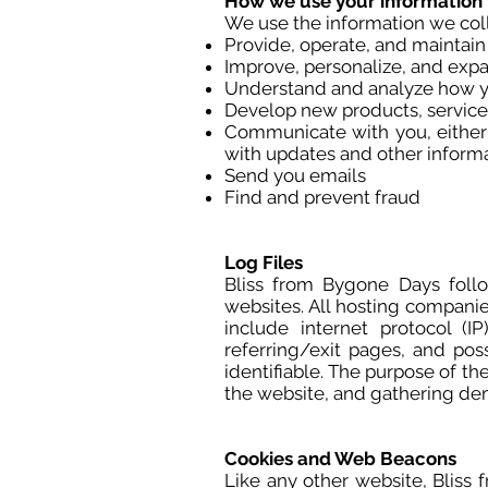
How we use your information
We use the information we colle
Provide, operate, and maintain
Improve, personalize, and exp
Understand and analyze how y
Develop new products, services
Communicate with you, either d
with updates and other informa
Send you emails
Find and prevent fraud
Log Files
Bliss from Bygone Days follow
websites. All hosting companies
include internet protocol (I
referring/exit pages, and pos
identifiable. The purpose of th
the website, and gathering de
Cookies and Web Beacons
Like any other website, Bliss 