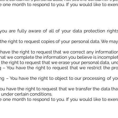
 one month to respond to you. If you would like to exerc
u are fully aware of all of your data protection rights.
the right to request copies of your personal data. We may
u have the right to request that we correct any informatio
 that we complete the information you believe is incomplet
 the right to request that we erase your personal data, und
ng – You have the right to request that we restrict the pr
ing – You have the right to object to our processing of yo
 You have the right to request that we transfer the data t
, under certain conditions.
 one month to respond to you. If you would like to exerc