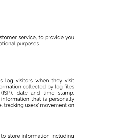
ustomer service, to provide you
otional purposes
 log visitors when they visit
formation collected by log files
r (ISP), date and time stamp,
information that is personally
ite, tracking users' movement on
 to store information including