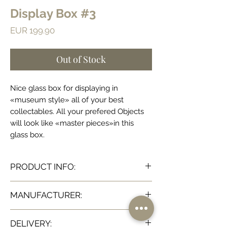
Display Box #3
Price
EUR 199.90
Out of Stock
Nice glass box for displaying in
«museum style» all of your best
collectables. All your prefered Objects
will look like «master pieces»in this
glass box.
PRODUCT INFO:
Dimensions:
MANUFACTURER:
H28x36.5x22 cm (H11,02x14,57x8,66 inch)
Ateliers C&S Davoy
DELIVERY: