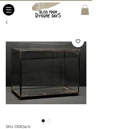
SKU: OD674/0