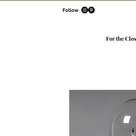
Follow
For the Clos