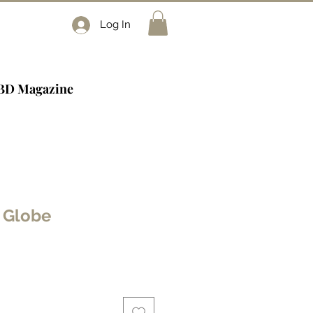
Log In
BD Magazine
 Globe