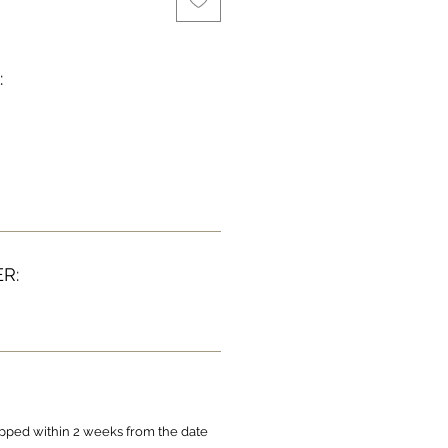
:
R:
ipped within 2 weeks from the date