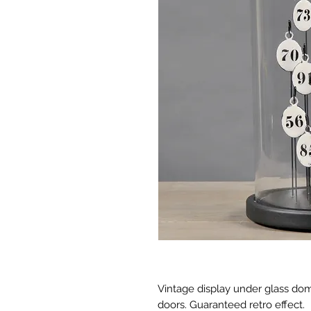
Vintage display under glass do
doors. Guaranteed retro effect.