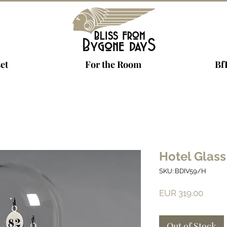
et
For the Room
Bf
Hotel Glass
SKU: BDIV59/H
Price
EUR 319.00
Out of Stock