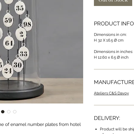
PRODUCT INFO
Dimensions in cm:
H 32 X 16.5 Ø cm
Dimensions in inches:
H 12.60 x 6.5 Ø inch
MANUFACTURE
Ateliers C&S Davoy
DELIVERY:
me of enamel number plates from hotel
Product will be sh