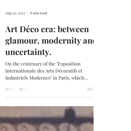
Aug 20, 2025
8 min read
Art Déco era: between
glamour, modernity and
uncertainty.
On the centenary of the "Exposition
Internationale des Arts Décoratifs et
Industriels Modernes" in Paris, which
marked the establishment...