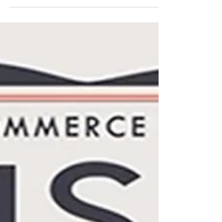
optimism and changing lifestyles of post-
war Italy. Through iconic posters and period
photographs, this visual journey captures
the spirit of a transformative decade. In the
1950s, fashion advertising was more than a
commercial tool—it was a reflection of a
new cultural optimism. Among the most
fascinating examples are the
Spring/Summer posters created for La
Rinasc