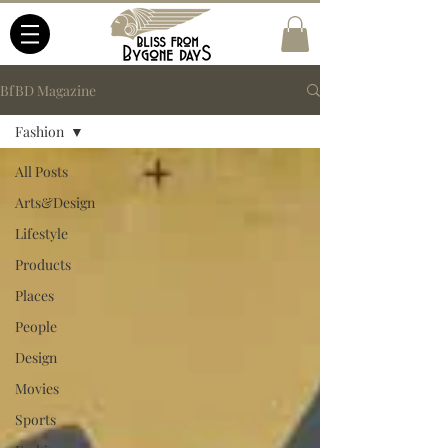
BfBD Magazine
Fashion
All Posts
Arts&Design
Lifestyle
Products
Places
People
Design
Movies
Sports