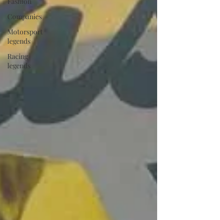
Fashion
Companies
Motorsport
legends
Racing
legends