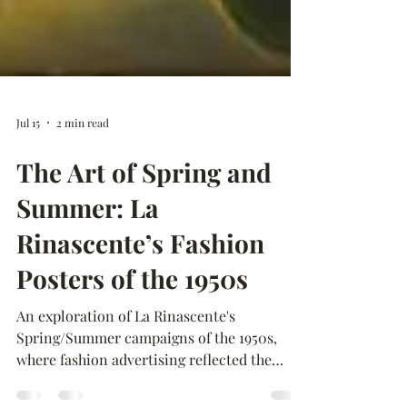
Jul 15
2 min read
The Art of Spring and
Summer: La
Rinascente’s Fashion
Posters of the 1950s
An exploration of La Rinascente's
Spring/Summer campaigns of the 1950s,
where fashion advertising reflected the