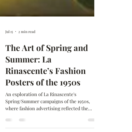
Jul 15
2 min read
The Art of Spring and
Summer: La
Rinascente’s Fashion
Posters of the 1950s
An exploration of La Rinascente's
Spring/Summer campaigns of the 1950s,
where fashion advertising reflected the
optimism and changing lifestyles of post-