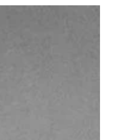
war Italy. Through iconic posters and period
photographs, this visual journey captures
the spirit of a transformative decade. In the
1950s, fashion advertising was more than a
commercial tool—it was a reflection of a
new cultural optimism. Among the most
fascinating examples are the
Spring/Summer posters created for La
Rinasc