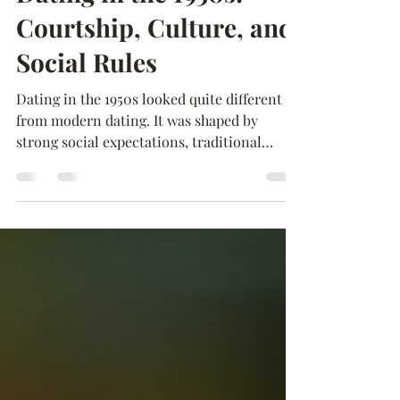
Feb 14
2 min read
Dating in the 1950s:
Courtship, Culture, and
Social Rules
Dating in the 1950s looked quite different
from modern dating. It was shaped by
strong social expectations, traditional
gender roles, and community influence. For
many teenagers and young adults, dating
was not only about romance—it was also
seen as preparation for marriage. One
common style of dating during this time
was called “going steady.” When a couple
decided to go steady, it meant they were
exclusively dating each other. Teenage girls
often received a class ring or