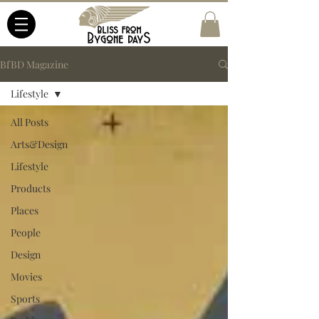
BfBD Magazine
Lifestyle
All Posts
Arts&Design
Lifestyle
Products
Places
People
Design
Movies
Sports