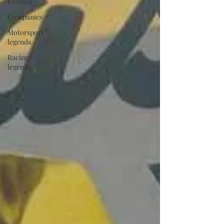
Fashion
Companies
Motorsport
legends
Racing
legends