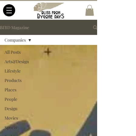
BfBD Magazine
Companies
All Posts
Arts&Design
Lifestyle
Products
Places
People
Design
Movies
Sports