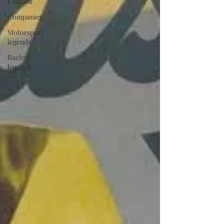
Fashion
Companies
Motorsport
legends
Racing
legends