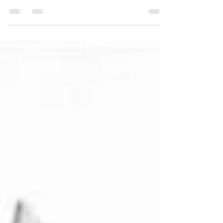
Spring/Summer campaigns of the 1950s,
where fashion advertising reflected the
optimism and changing lifestyles of post-
war Italy. Through iconic posters and period
photographs, this visual journey captures
the spirit of a transformative decade. In the
1950s, fashion advertising was more than a
commercial tool—it was a reflection of a
new cultural optimism. Among the most
fascinating examples are the
Spring/Summer posters created for La
Rinasc