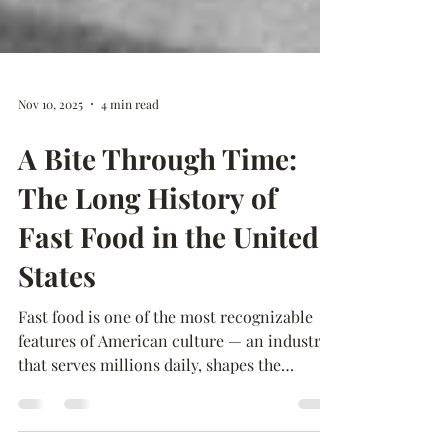
Nov 10, 2025
4 min read
A Bite Through Time:
The Long History of
Fast Food in the United
States
Fast food is one of the most recognizable
features of American culture — an industry