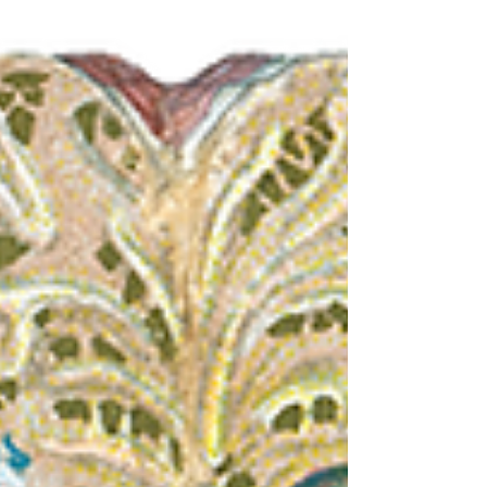
that serves millions daily, shapes the
nation’s economy, and influences diets
across the world. But the history behind this
everyday convenience is far richer and
more complex than a quick meal might
suggest. From humble lunch carts to
billion-dollar global brands, the evolution
of fast food mirrors America’s own
technological, social, and cultural
transformation. This read takes you on a jou