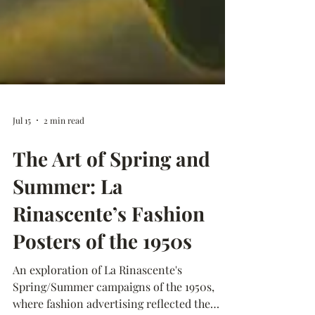
Jul 15
2 min read
The Art of Spring and
Summer: La
Rinascente’s Fashion
Posters of the 1950s
An exploration of La Rinascente's