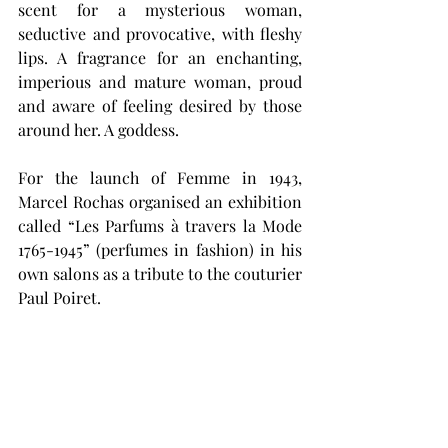
scent for a mysterious woman, 
seductive and provocative, with fleshy 
lips. A fragrance for an enchanting, 
imperious and mature woman, proud 
and aware of feeling desired by those 
around her. A goddess. 
For the launch of Femme in 1943, 
Marcel Rochas organised an exhibition 
called “Les Parfums à travers la Mode 
1765-1945” (perfumes in fashion) in his 
own salons as a tribute to the couturier 
Paul Poiret. 