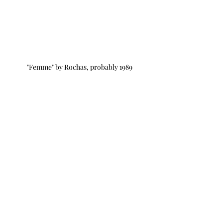
"Femme" by Rochas, probably 1989