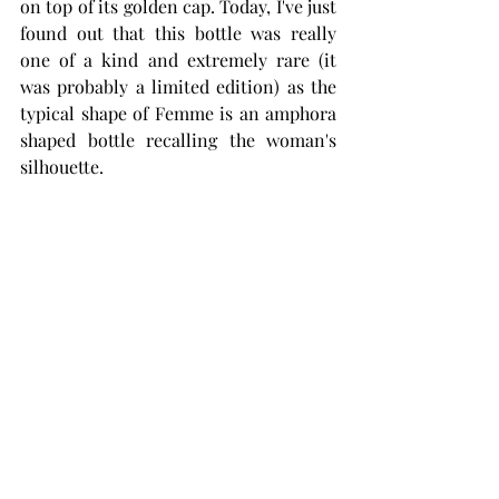
on top of its golden cap. Today, I've just 
found out that this bottle was really 
one of a kind and extremely rare (it 
was probably a limited edition) as the 
typical shape of Femme is an amphora 
shaped bottle recalling the woman's 
silhouette.