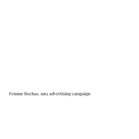
Femme Rochas, 1962 advertising campaign