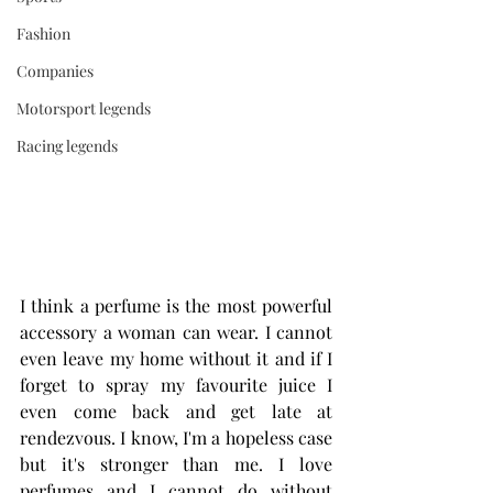
Fashion
Companies
Motorsport legends
Racing legends
I think a perfume is the most powerful 
accessory a woman can wear. I cannot 
even leave my home without it and if I 
forget to spray my favourite juice I 
even come back and get late at 
rendezvous. I know, I'm a hopeless case 
but it's stronger than me. I love 
perfumes and I cannot do without 