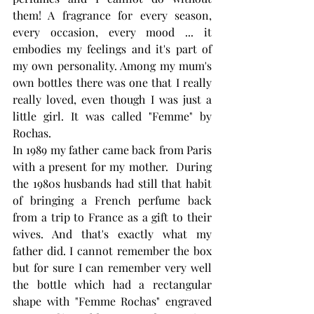
them! A fragrance for every season, 
every occasion, every mood ... it 
embodies my feelings and it's part of 
my own personality. Among my mum's 
own bottles there was one that I really 
really loved, even though I was just a 
little girl. It was called "Femme" by 
Rochas.
In 1989 my father came back from Paris 
with a present for my mother.  During 
the 1980s husbands had still that habit 
of bringing a French perfume back 
from a trip to France as a gift to their 
wives. And that's exactly what my 
father did. I cannot remember the box 
but for sure I can remember very well 
the bottle which had a rectangular 
shape with "Femme Rochas" engraved 