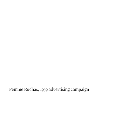
Femme Rochas, 1959 advertising campaign