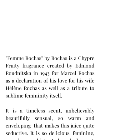
"Femme Rochas" by Rochas is a Chypre 
Fruity fragrance created by Edmond 
Roudnitska in 1943 for Marcel Rochas 
as a declaration of his love for his wife 
Hélène Rochas as well as a tribute to 
sublime femininity itself.
It is a timeless scent, unbelievably 
beautifully sensual, so warm and 
enveloping  that makes this juice quite 
seductive. It is so d
elicious, feminine, 