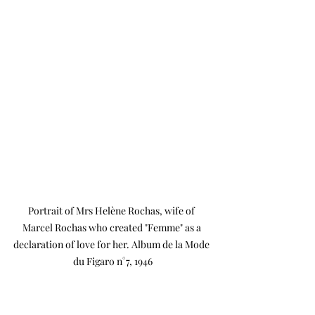
Portrait of Mrs Helène Rochas, wife of 
Marcel Rochas who created "Femme" as a 
declaration of love for her. Album de la Mode 
du Figaro n°7, 1946