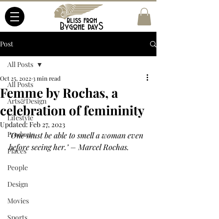
Post
All Posts
Oct 25, 2022
3 min read
All Posts
Femme by Rochas, a
Arts&Design
celebration of femininity
Lifestyle
Updated:
Feb 27, 2023
Products
‘One must be able to smell a woman even 
before seeing her.’ – Marcel Rochas.
Places
People
Design
Movies
Sports