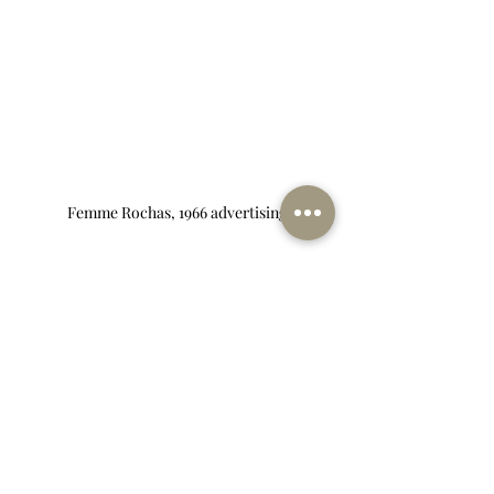
Femme Rochas, 1966 advertising