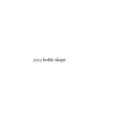
2022 bottle shape