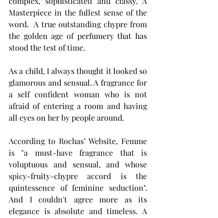
complex, sophisticated and classy. A 
Masterpiece in the fullest sense of the 
word.  A true outstanding chypre from 
the golden age of perfumery that has 
stood the test of time.
As a child, I always thought it looked so 
glamorous and sensual. A fragrance for 
a self confident woman who is not 
afraid of entering a room and having 
all eyes on her by people around. 
According to Rochas’ 
Website
, Femme 
is "a
 must-have fragrance that is 
voluptuous and sensual, and whose 
spicy-fruity-chypre accord is the 
quintessence of feminine seduction". 
And I couldn't agree more as its 
elegance is absolute and timeless. A 