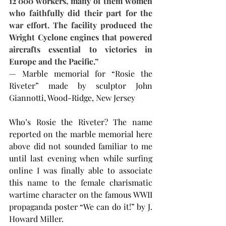
12’000 workers, many of them women 
who faithfully did their part for the 
war effort. The facility produced the 
Wright Cyclone engines that powered 
aircrafts essential to victories in 
Europe and the Pacific.”
— Marble memorial for “Rosie the 
Riveter” made by sculptor John 
Giannotti, Wood-Ridge, New Jersey
Who’s Rosie the Riveter? The name 
reported on the marble memorial here 
above did not sounded familiar to me 
until last evening when while surfing 
online I was finally able to associate 
this name to the female charismatic 
wartime character on the famous WWII 
propaganda poster “We can do it!” by J. 
Howard Miller.