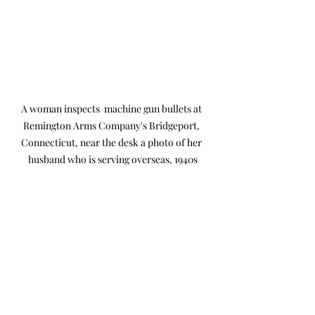
A woman inspects  machine gun bullets at 
Remington Arms Company's Bridgeport, 
Connecticut, near the desk a photo of her 
husband who is serving overseas, 1940s