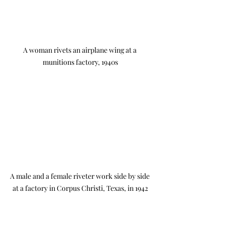
A woman rivets an airplane wing at a 
munitions factory, 1940s
A male and a female riveter work side by side 
at a factory in Corpus Christi, Texas, in 1942