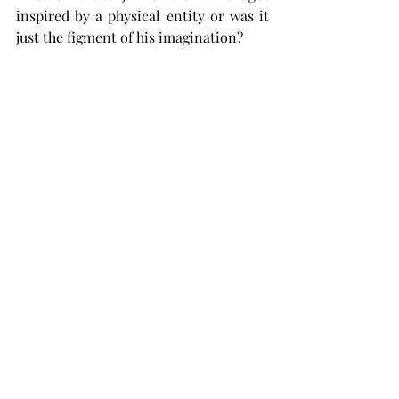
inspired by a physical entity or was it 
just the figment of his imagination? 