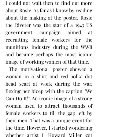
I could not wait then to find out more 
about Rosie. As far as I know by reading 
about the making of the poster, Rosie 
the Riveter was the star of a 1943 US 
government campaign aimed at 
recruiting female workers for the 
munitions industry during the WWII 
and became perhaps the most iconic 
image of working women of that time. 
 The motivational poster showed a 
woman in a shirt and red polka-dot 
head scarf at work during the war, 
flexing her bicep with the caption "We 
Can Do It!”. An iconic image of a strong 
woman used to attract thousands of 
female workers to fill the gap left by 
their men. That was a unique event for 
the time. However, I started wondering 
whether artist J. Howard Miller got 