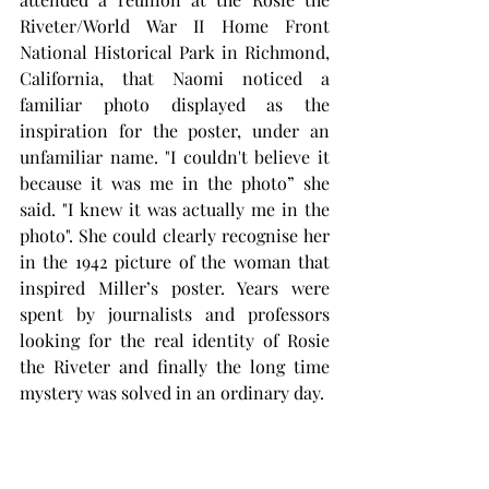
Riveter/World War II Home Front 
National Historical Park in Richmond, 
California, that Naomi noticed a 
familiar photo displayed as the 
inspiration for the poster, under an 
unfamiliar name. "I couldn't believe it 
because it was me in the photo” she 
said. "I knew it was actually me in the 
photo". She could clearly recognise her 
in the 1942 picture of the woman that 
inspired Miller’s poster. Years were 
spent by journalists and professors 
looking for the real identity of Rosie 
the Riveter and finally the long time 
mystery was solved in an ordinary day.