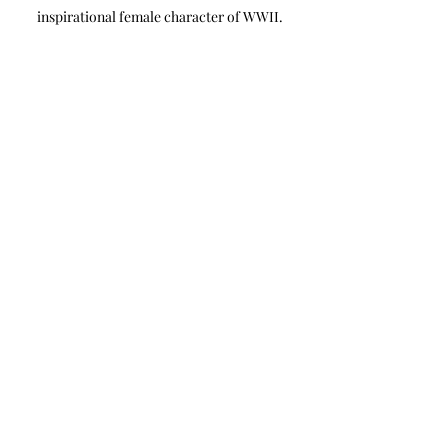
inspirational female character of WWII.