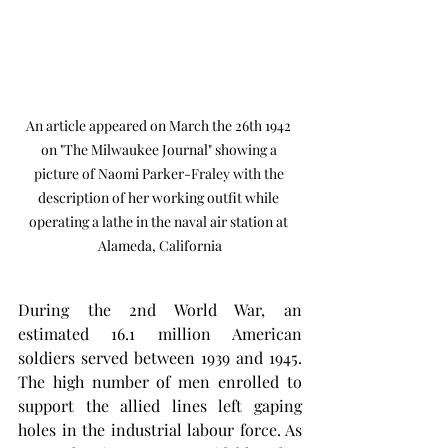
An article appeared on March the 26th 1942 
on "The Milwaukee Journal" showing a 
picture of Naomi Parker-Fraley with the 
description of her working outfit while 
operating a lathe in the naval air station at 
Alameda, California
During the 2nd World War, an 
estimated 16.1 million American 
soldiers served between 1939 and 1945. 
The high number of men enrolled to 
support the allied lines left gaping 
holes in the industrial labour force. As 