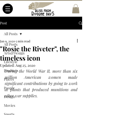
Post
All Posts
Jan 9, 2020
3 min read
All Posts
"Rosie the Riveter", the
Arts&Design
timeless icon
Lifestyle
Updated:
Aug 25, 2020
Products
During the World War II, more than six 
million American women made 
Places
significant contributions by going to work 
People
at plants that produced munitions and 
other war supplies. 
Design
Movies
Sports