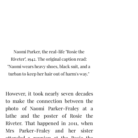
Naomi Parker, the real-life "Rosie the 
Riveter", 1942. The original caption read: 
"Naomi wears heavy shoes, black suit, and a 
turban to keep her hair out of harm's way." 
However, it took nearly seven decades 
to make the connection between the 
photo of Naomi Parker-Fraley at a 
lathe and the poster of Rosie the 
Riveter. That happened in 2011, when 
Mrs Parker-Fraley and her sister 
attended a reunion at the Rosie the 