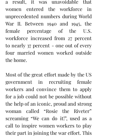
a result, it was unavoidable that 
women entered the workforce in 
unprecedented numbers during World 
War II. Between 1940 and 1945, the 
female percentage of the U.S. 
workforce increased from 27 percent 
to nearly 37 percent - one out of every 
four married women worked outside 
the home.
Most of the great effort made by the US 
government in recruiting female 
workers and convince them to apply 
for a job could not be possible without 
the help of an iconic, proud and strong 
woman called “Rosie the Riveter” 
screaming “We can do it!”, used as a 
call to inspire women workers to play 
their part in joining the war effort. This 