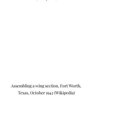
Assembling a wing section, Fort Worth, 
Texas, October 1942 (Wikipedia)