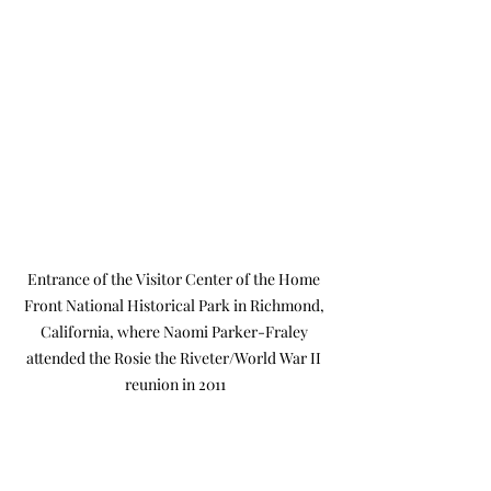
Entrance of the Visitor Center of the Home 
Front National Historical Park in Richmond, 
California, where Naomi Parker-Fraley 
attended the Rosie the Riveter/World War II 
reunion in 2011