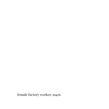
female factory worker, 1940s