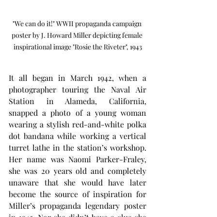
"We can do it!" WWII propaganda campaign 
poster by J. Howard Miller depicting female 
inspirational image "Rosie the Riveter", 1943
It all began in March 1942, when a 
photographer touring the Naval Air 
Station in Alameda, California, 
snapped a photo of a young woman 
wearing a stylish red-and-white polka 
dot bandana while working a vertical 
turret lathe in the station’s workshop. 
Her name was Naomi Parker-Fraley, 
she was 20 years old and completely 
unaware that she would have later 
become the source of inspiration for 
Miller’s propaganda legendary poster 