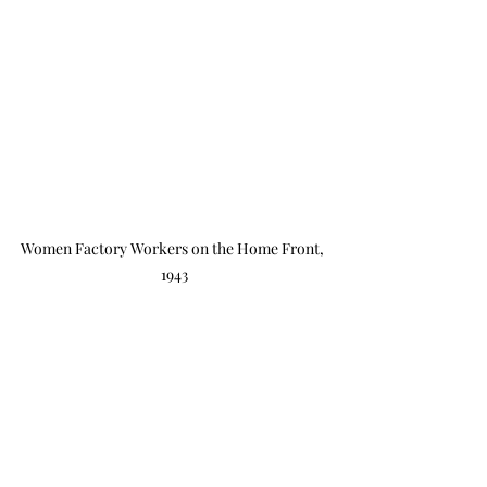
Women Factory Workers on the Home Front, 
1943