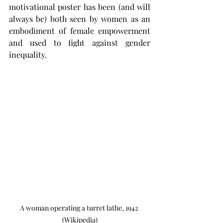
motivational poster has been (and will 
always be) both seen by women as an 
embodiment of female empowerment 
and used to fight against gender 
inequality. 
A woman operating a turret lathe, 1942 
(Wikipedia)