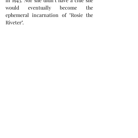
in 1943. Nor she didn’t have a clue she 
would eventually become the 
ephemeral incarnation of "Rosie the 
Riveter".