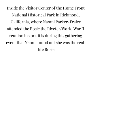
Inside the Visitor Center of the Home Front 
National Historical Park in Richmond, 
California, where Naomi Parker-Fraley 
attended the Rosie the Riveter/World War II 
reunion in 2011. it is during this gathering 
event that Naomi found out she was the real-
life Rosie