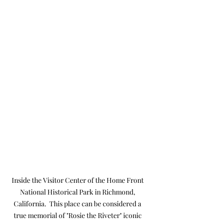
Inside the Visitor Center of the Home Front 
National Historical Park in Richmond, 
California.  This place can be considered a 
true memorial of "Rosie the Riveter" iconic 