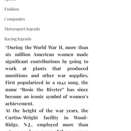
Fashion
Companies
Motorsport legends
Racing legends
“During the World War II, more than 
six million American women made 
significant contributions by going to 
work at plants that produced 
munitions and other war supplies. 
First popularized in a 1942 song, the 
name “Rosie the Riveter” has since 
become an iconic symbol of women’s 
achievement. 
At the height of the war years, the 
Curtiss-Wright facility in Wood-
Ridge, N.J., employed more than 