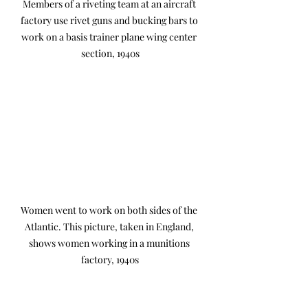
Members of a riveting team at an aircraft 
factory use rivet guns and bucking bars to 
work on a basis trainer plane wing center 
section, 1940s
Women went to work on both sides of the 
Atlantic. This picture, taken in England, 
shows women working in a munitions 
factory, 1940s