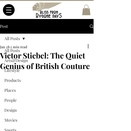
Post
All Posts
Jan 28
2 min read
All Posts
Victor Stiebel: The Quiet
Arts&Design
Genius of British Couture
Lifestyle
Products
Places
People
Design
Movies
Sports