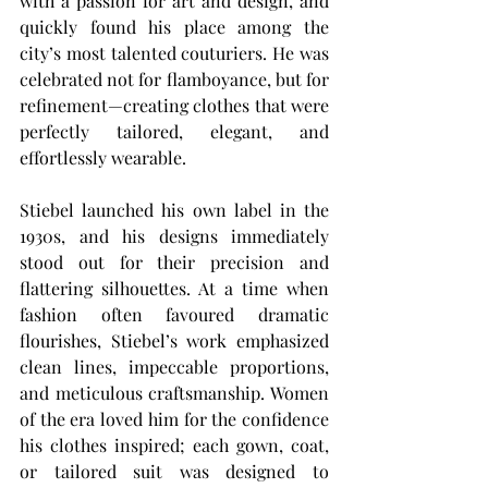
with a passion for art and design, and 
quickly found his place among the 
city’s most talented couturiers. He was 
celebrated not for flamboyance, but for 
refinement—creating clothes that were 
perfectly tailored, elegant, and 
effortlessly wearable.
Stiebel launched his own label in the 
1930s, and his designs immediately 
stood out for their precision and 
flattering silhouettes. At a time when 
fashion often favoured dramatic 
flourishes, Stiebel’s work emphasized 
clean lines, impeccable proportions, 
and meticulous craftsmanship. Women 
of the era loved him for the confidence 
his clothes inspired; each gown, coat, 
or tailored suit was designed to 