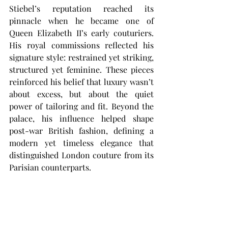
Stiebel’s reputation reached its 
pinnacle when he became one of 
Queen Elizabeth II’s early couturiers. 
His royal commissions reflected his 
signature style: restrained yet striking, 
structured yet feminine. These pieces 
reinforced his belief that luxury wasn’t 
about excess, but about the quiet 
power of tailoring and fit. Beyond the 
palace, his influence helped shape 
post-war British fashion, defining a 
modern yet timeless elegance that 
distinguished London couture from its 
Parisian counterparts.