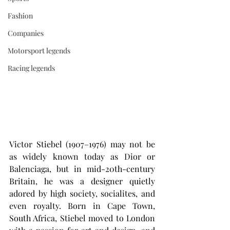
Fashion
Companies
Motorsport legends
Racing legends
Victor Stiebel (1907–1976) may not be 
as widely known today as Dior or 
Balenciaga, but in mid-20th-century 
Britain, he was a designer quietly 
adored by high society, socialites, and 
even royalty. Born in Cape Town, 
South Africa, Stiebel moved to London 