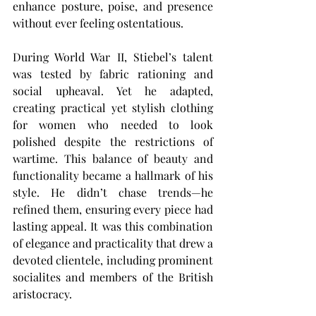
enhance posture, poise, and presence 
without ever feeling ostentatious.
During World War II, Stiebel’s talent 
was tested by fabric rationing and 
social upheaval. Yet he adapted, 
creating practical yet stylish clothing 
for women who needed to look 
polished despite the restrictions of 
wartime. This balance of beauty and 
functionality became a hallmark of his 
style. He didn’t chase trends—he 
refined them, ensuring every piece had 
lasting appeal. It was this combination 
of elegance and practicality that drew a 
devoted clientele, including prominent 
socialites and members of the British 
aristocracy.